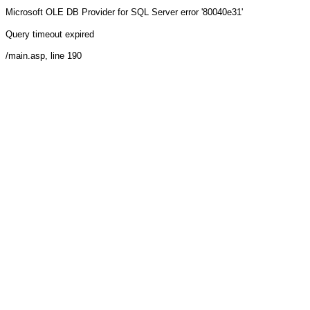
Microsoft OLE DB Provider for SQL Server
error '80040e31'
Query timeout expired
/main.asp
, line 190