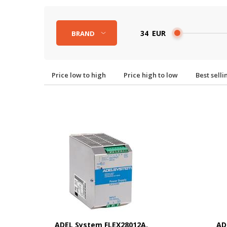
EUR
BRAND
Price low to high
Price high to low
Best sell
ADEL System FLEX28012A,
AD