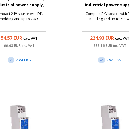
dustrial power supply,
industrial power supp
24V/3A, 70W
24V/25A, 600W
mpact 24V source with DIN
Compact 24V source with 
molding and up to 70W.
molding and up to 600W
54.57
EUR
224.93
EUR
exc. VAT
exc. VA
66.03
EUR
inc. VAT
272.16
EUR
inc. VAT
2 WEEKS
2 WEEKS