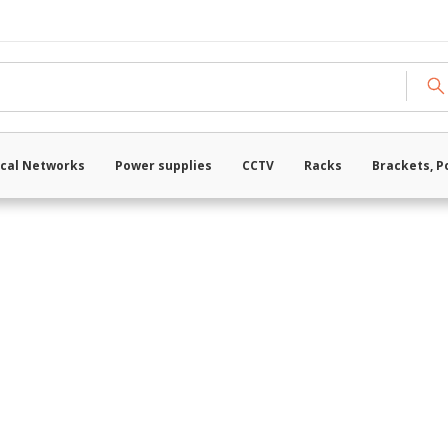
Loading data ...
cal Networks
Power supplies
CCTV
Racks
Brackets, P