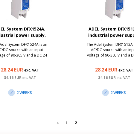
EL System DFX1524A,
ADEL System DFX151
dustrial power supply,
industrial power supp
24V/0.6A, 15W
12V/1.2A, 15W
Adel System DFX1524A is an
The Adel System DFX1512A 
C/DC source with an input
AC/DC source with an inp
age of 90-305 V and a DC 24
voltage of 90-305 V and a 
6 A DC, ie with the possibility
V/1.2 A DC, ie with the possib
onnect a device with a power
to connect a device with a 
28.24
EUR
28.24
EUR
exc. VAT
exc. VAT
t of up to 15 W. Thanks to a
input of up to 15 W. Thanks
iniature size, it is a great
miniature size, it is a gre
34.16
EUR
inc. VAT
34.16
EUR
inc. VAT
lution to the switchboards.
solution to the switchboar
2 WEEKS
2 WEEKS
1
2