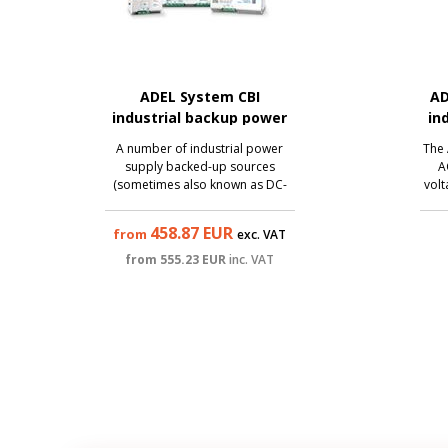
ADEL System CBI
AD
industrial backup power
in
supply (DC-UPS)
A number of industrial power
The 
supply backed-up sources
A
(sometimes also known as DC-
volt
UPS) from the traditional Italian
V/0.
manufacturer Adel System also
to c
458.87
EUR
from
exc. VAT
brings the best technologies to
inpu
the category of affordable
m
from
555.23
EUR
inc. VAT
sources. All sources from this
so
series are backed up ...