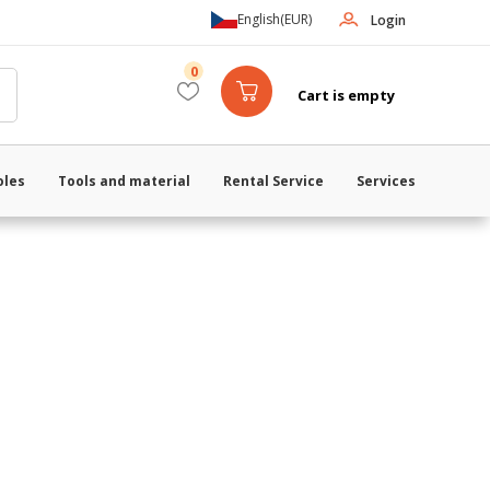
English
(EUR)
Login
0
Cart is empty
oles
Tools and material
Rental Service
Services