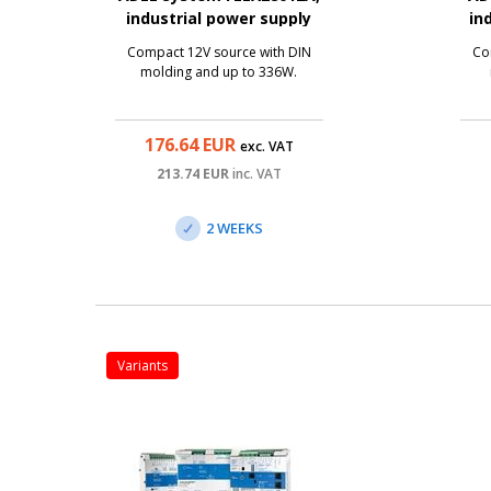
industrial power supply
in
12V/20A, 336W
Compact 12V source with DIN
Co
molding and up to 336W.
176.64
EUR
exc. VAT
213.74
EUR
inc. VAT
2 WEEKS
variants