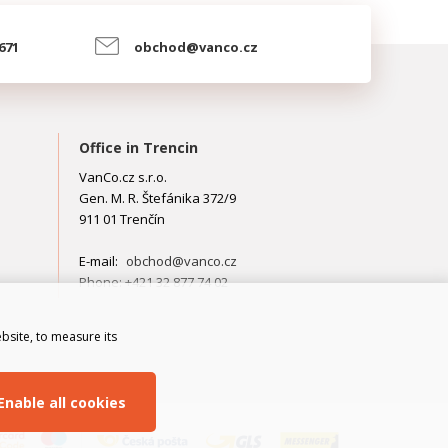
 671
obchod@vanco.cz
Office in Trencin
VanCo.cz s.r.o.
Gen. M. R. Štefánika 372/9
911 01 Trenčín
E-mail:
obchod@vanco.cz
Phone: +421 32 877 74 02
bsite, to measure its
Enable all cookies