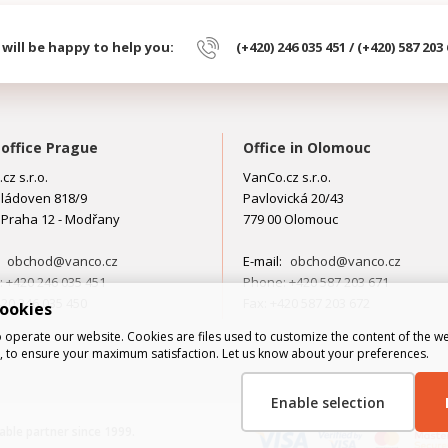
will be happy to help you:
(+420) 246 035 451 / (+420) 587 203
office Prague
Office in Olomouc
cz s.r.o.
VanCo.cz s.r.o.
ládoven 818/9
Pavlovická 20/43
 Praha 12 - Modřany
779 00 Olomouc
:
obchod@vanco.cz
E-mail:
obchod@vanco.cz
 +420 246 035 451
Phone: +420 587 203 671
420 246 035 450
Fax: +420 587 203 672
cookies
 operate our website. Cookies are files used to customize the content of the we
al, to ensure your maximum satisfaction. Let us know about your preferences.
Enable selection
liable partner since 1999.