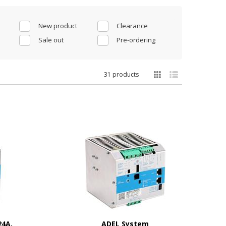
New product
Clearance
Sale out
Pre-ordering
31 products
24A,
ADEL System