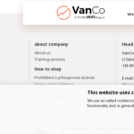
We 
about company
Head 
About us
VanCo.
Training services
U čoko
143 00
How to shop
Prohlášení o přístupnosti stránek
E-mail
Terms and Conditions
Phone:
Shipping & payment
Fax: +
This website uses 
Cookies settings
We use so-called cookies to
functionality and, in gener
©2026
WiFiShop.cz - VanCo.cz eStore
, A re