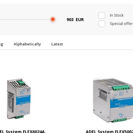
In Stock
EUR
Special offer
ing
Alphabetically
Latest
EL System FLEX6024A,
ADEL System FLEX500