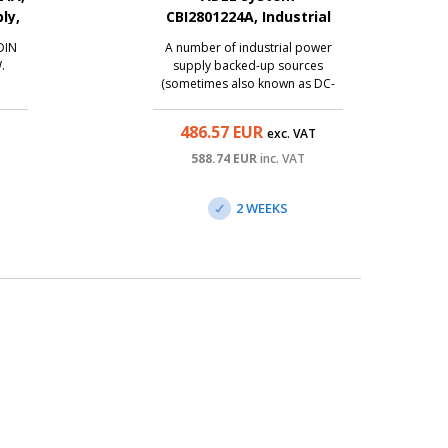
ly,
CBI2801224A, Industrial
backup power supply
DIN
A number of industrial power
12V+24V/15A+10A, 280W
.
supply backed-up sources
(sometimes also known as DC-
UPS) from the traditional Italian
manufacturer Adel System also
486.57
EUR
T
exc. VAT
brings the best technologies to
the category of affordable
588.74
EUR
inc. VAT
sources. The CBI2801224A is
AC/DC source with entry on ...
2 WEEKS