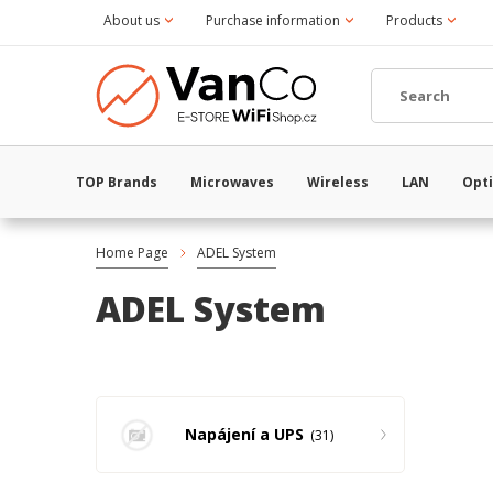
About us
Purchase information
Products
TOP Brands
Microwaves
Wireless
LAN
Opti
Home Page
ADEL System
ADEL System
Napájení a UPS
31