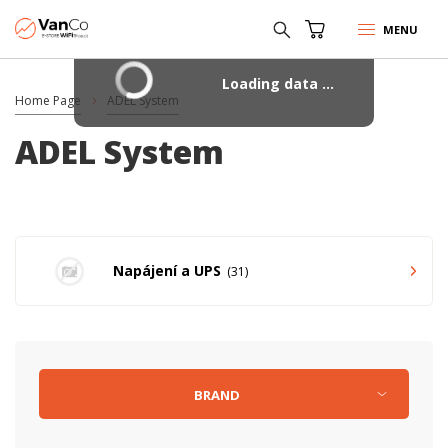
MENU
Loading data ...
Home Page
ADEL System
ADEL System
Napájení a UPS
31
BRAND