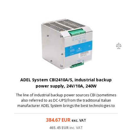
ADEL System CBI2410A/S, industrial backup
power supply, 24V/10A, 240W
The line of industrial backup power sources CBI (sometimes
also referred to as DC-UPS) from the traditional Italian
manufacturer ADEL System brings the best technologies to
the category of affordable sources. The CBI2410A model is
an AC/DC power supply with an input voltage...
384.67
EUR
exc. VAT
465.45
EUR
inc. VAT