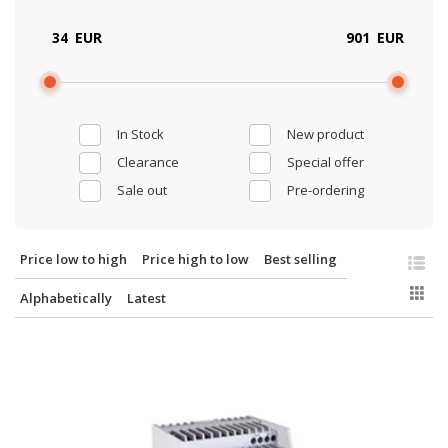
EUR
EUR
In Stock
New product
Clearance
Special offer
Sale out
Pre-ordering
Price low to high
Price high to low
Best selling
Alphabetically
Latest