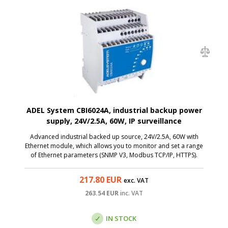
ADEL System CBI6024A, industrial backup power
supply, 24V/2.5A, 60W, IP surveillance
Advanced industrial backed up source, 24V/2.5A, 60W with
Ethernet module, which allows you to monitor and set a range
of Ethernet parameters (SNMP V3, Modbus TCP/IP, HTTPS).
217.80
EUR
exc. VAT
263.54
EUR
inc. VAT
IN STOCK