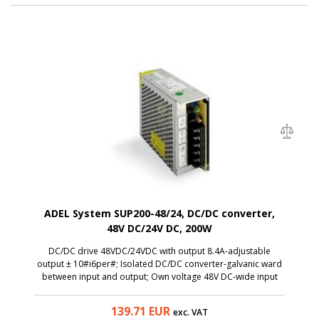
ADEL System SUP200-48/24, DC/DC converter,
48V DC/24V DC, 200W
DC/DC drive 48VDC/24VDC with output 8.4A-adjustable
output ± 10#i6per#; Isolated DC/DC converter-galvanic ward
between input and output; Own voltage 48V DC-wide input
voltage range: 36V DC… 72V DC; Output voltage ...
139.71
EUR
exc. VAT