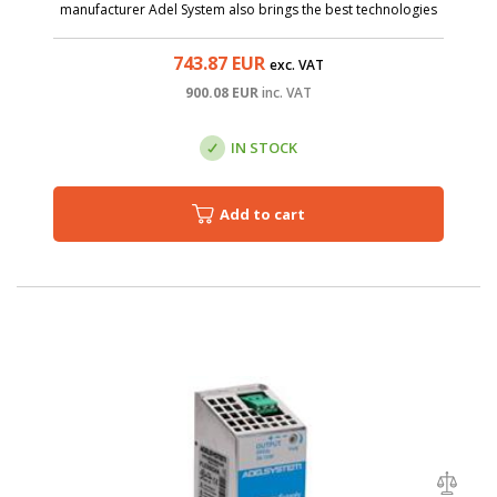
manufacturer Adel System also brings the best technologies
to the category of affordable sources. The CBI4810A is AC/DC
source with input voltage ...
743.87
EUR
exc. VAT
900.08
EUR
inc. VAT
IN STOCK
Add to cart