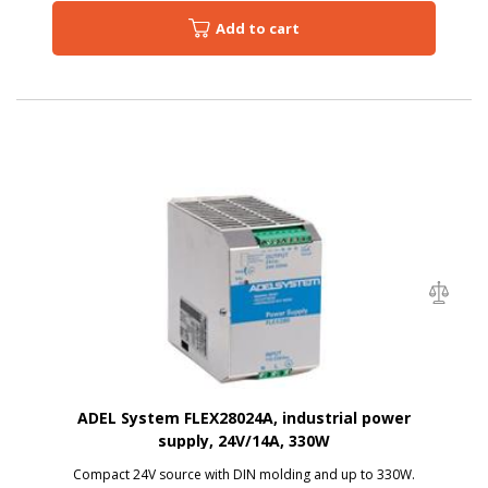
Add to cart
ADEL System FLEX28024A, industrial power
supply, 24V/14A, 330W
Compact 24V source with DIN molding and up to 330W.