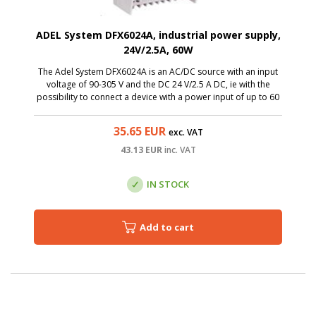
ADEL System DFX6024A, industrial power supply,
24V/2.5A, 60W
The Adel System DFX6024A is an AC/DC source with an input
voltage of 90-305 V and the DC 24 V/2.5 A DC, ie with the
possibility to connect a device with a power input of up to 60
W. Thanks to a miniature size, it is a great solution to the
switchboards.
35.65
EUR
exc. VAT
43.13
EUR
inc. VAT
IN STOCK
Add to cart