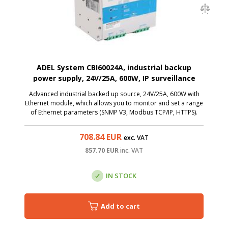
ADEL System CBI60024A, industrial backup
power supply, 24V/25A, 600W, IP surveillance
Advanced industrial backed up source, 24V/25A, 600W with
Ethernet module, which allows you to monitor and set a range
of Ethernet parameters (SNMP V3, Modbus TCP/IP, HTTPS).
708.84
EUR
exc. VAT
857.70
EUR
inc. VAT
IN STOCK
Add to cart