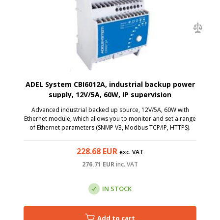
ADEL System CBI6012A, industrial backup power
supply, 12V/5A, 60W, IP supervision
Advanced industrial backed up source, 12V/5A, 60W with
Ethernet module, which allows you to monitor and set a range
of Ethernet parameters (SNMP V3, Modbus TCP/IP, HTTPS).
228.68
EUR
exc. VAT
276.71
EUR
inc. VAT
IN STOCK
Add to cart