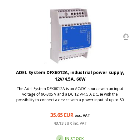
ADEL System DFX6012A, industrial power supply,
12V/4.5A, 60W
The Adel System DFX6012A is an AC/DC source with an input
voltage of 90-305 V and a DC 12 V/4.5 A DC, ie with the
possibility to connect a device with a power input of up to 60
W. Thanks to a miniature size, the switchboard is a great
solution to the switchboards.
35.65
EUR
exc. VAT
43.13
EUR
inc. VAT
IN STOCK