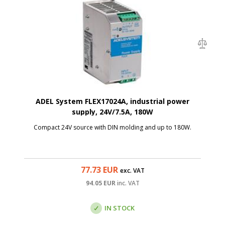
ADEL System FLEX17024A, industrial power
supply, 24V/7.5A, 180W
Compact 24V source with DIN molding and up to 180W.
77.73
EUR
exc. VAT
94.05
EUR
inc. VAT
IN STOCK