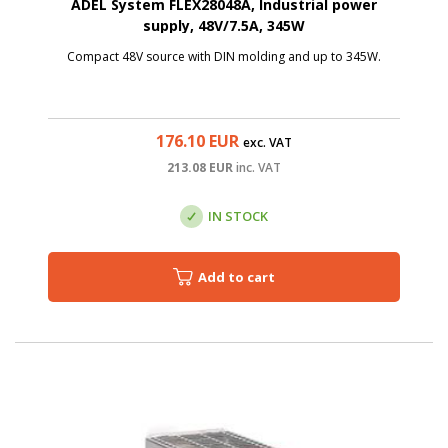
ADEL System FLEX28048A, Industrial power
supply, 48V/7.5A, 345W
Compact 48V source with DIN molding and up to 345W.
176.10
EUR
exc. VAT
213.08
EUR
inc. VAT
IN STOCK
Add to cart