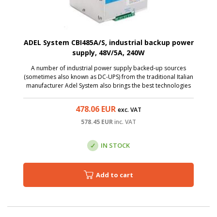
ADEL System CBI485A/S, industrial backup power
supply, 48V/5A, 240W
A number of industrial power supply backed-up sources
(sometimes also known as DC-UPS) from the traditional Italian
manufacturer Adel System also brings the best technologies
to the category of affordable sources. The CBI485A/S is
AC/DC source with input voltage ...
478.06
EUR
exc. VAT
578.45
EUR
inc. VAT
IN STOCK
Add to cart