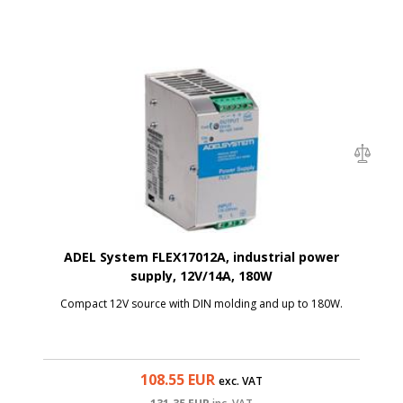
ADEL System FLEX17012A, industrial power
supply, 12V/14A, 180W
Compact 12V source with DIN molding and up to 180W.
108.55
EUR
exc. VAT