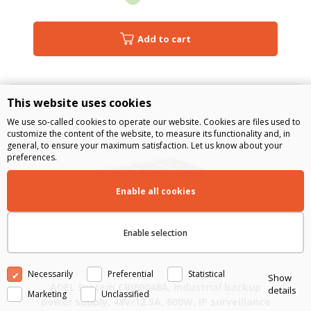
Add to cart
This website uses cookies
We use so-called cookies to operate our website. Cookies are files used to
customize the content of the website, to measure its functionality and, in
general, to ensure your maximum satisfaction. Let us know about your
preferences.
Enable all cookies
Enable selection
Necessarily
Preferential
Statistical
Show
ADEL System CBI60048A, industrial backup
details
Marketing
Unclassified
power supply, 48V/12.5A, 600W, IP surveillance