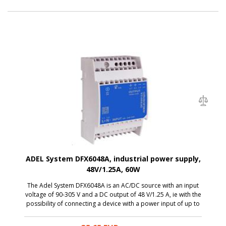
ADEL System DFX6048A, industrial power supply,
48V/1.25A, 60W
The Adel System DFX6048A is an AC/DC source with an input
voltage of 90-305 V and a DC output of 48 V/1.25 A, ie with the
possibility of connecting a device with a power input of up to
60 W. Thanks to a miniature size, it is a great solution to the
switchboard.