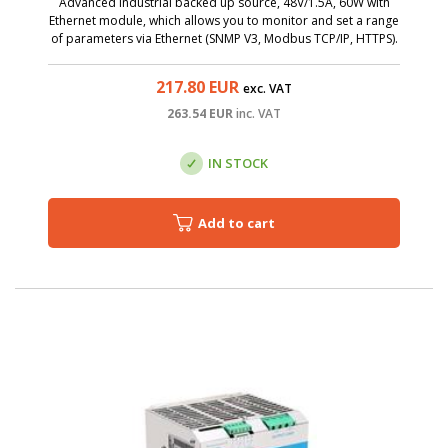
Advanced industrial backed up source, 48V/1.5A, 60W with
Ethernet module, which allows you to monitor and set a range
of parameters via Ethernet (SNMP V3, Modbus TCP/IP, HTTPS).
217.80
EUR
exc. VAT
263.54
EUR
inc. VAT
IN STOCK
Add to cart