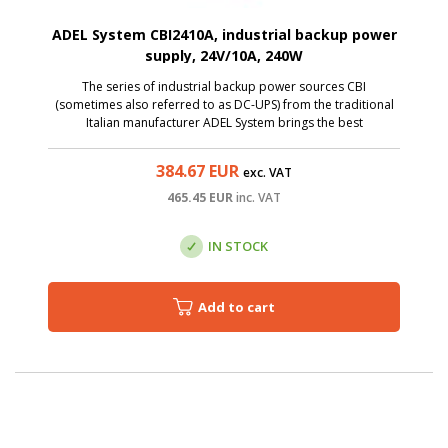
ADEL System CBI2410A, industrial backup power
supply, 24V/10A, 240W
The series of industrial backup power sources CBI
(sometimes also referred to as DC-UPS) from the traditional
Italian manufacturer ADEL System brings the best
technologies to the category of affordable sources.
384.67
EUR
exc. VAT
465.45
EUR
inc. VAT
IN STOCK
Add to cart