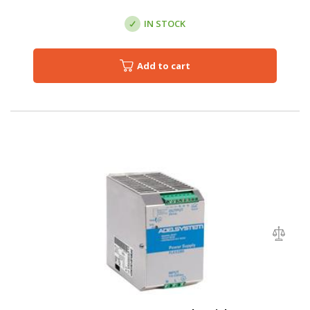
IN STOCK
Add to cart