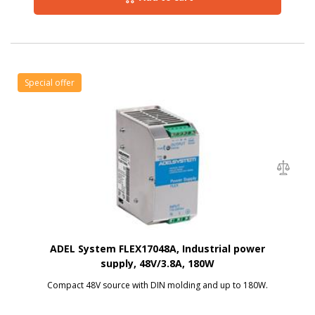
Special offer
ADEL System FLEX17048A, Industrial power
supply, 48V/3.8A, 180W
Compact 48V source with DIN molding and up to 180W.