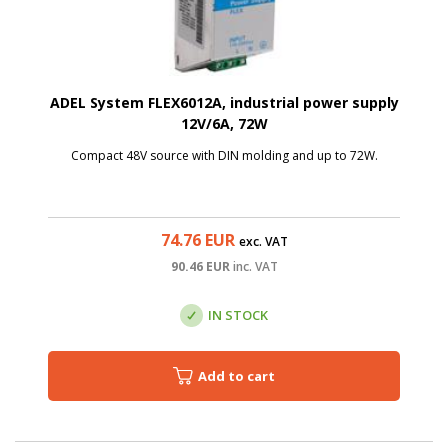
ADEL System FLEX6012A, industrial power supply
12V/6A, 72W
Compact 48V source with DIN molding and up to 72W.
74.76
EUR
exc. VAT
90.46
EUR
inc. VAT
IN STOCK
Add to cart