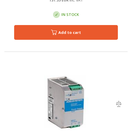
131.35
EUR
inc. VAT
IN STOCK
Add to cart