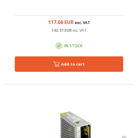
117.66
EUR
exc. VAT
142.37
EUR
inc. VAT
IN STOCK
Add to cart