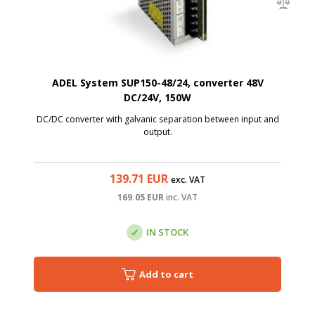
ADEL System SUP150-48/24, converter 48V
DC/24V, 150W
DC/DC converter with galvanic separation between input and
output.
139.71
EUR
exc. VAT
169.05
EUR
inc. VAT
IN STOCK
Add to cart