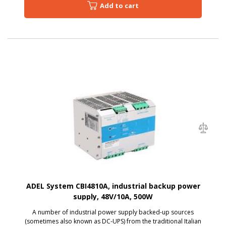
Add to cart
ADEL System CBI4810A, industrial backup power
supply, 48V/10A, 500W
A number of industrial power supply backed-up sources
(sometimes also known as DC-UPS) from the traditional Italian