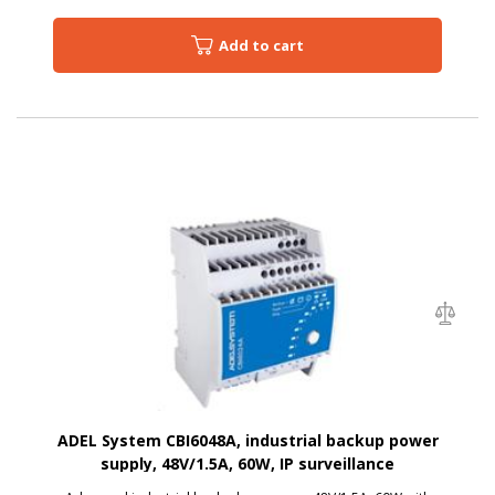
Add to cart
ADEL System CBI6048A, industrial backup power
supply, 48V/1.5A, 60W, IP surveillance