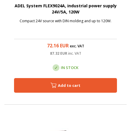
ADEL System FLEX9024A, industrial power supply
24V/5A, 120W
Compact 24V source with DIN molding and up to 120W.
72.16
EUR
exc. VAT
87.32
EUR
inc. VAT
IN STOCK
Add to cart