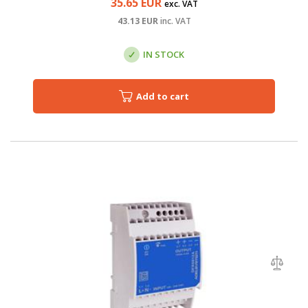
35.65
EUR
exc. VAT
43.13
EUR
inc. VAT
IN STOCK
Add to cart