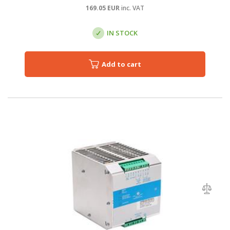
169.05
EUR
inc. VAT
IN STOCK
Add to cart