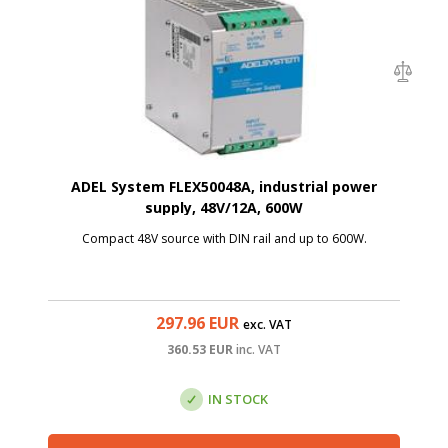
ADEL System FLEX50048A, industrial power
supply, 48V/12A, 600W
Compact 48V source with DIN rail and up to 600W.
297.96
EUR
exc. VAT
360.53
EUR
inc. VAT
IN STOCK