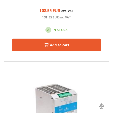
108.55
EUR
exc. VAT
131.35
EUR
inc. VAT
IN STOCK
Add to cart